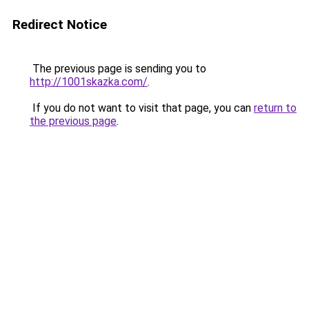
Redirect Notice
The previous page is sending you to
http://1001skazka.com/
.
If you do not want to visit that page, you can
return to
the previous page
.