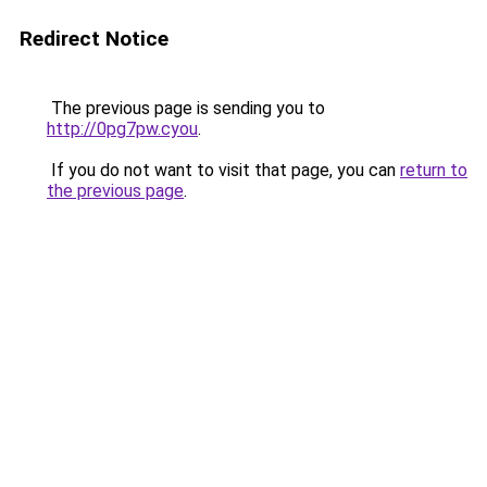
Redirect Notice
The previous page is sending you to
http://0pg7pw.cyou
.
If you do not want to visit that page, you can
return to
the previous page
.