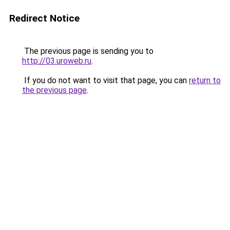
Redirect Notice
The previous page is sending you to
http://03.uroweb.ru
.
If you do not want to visit that page, you can
return to
the previous page
.