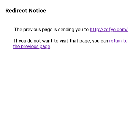
Redirect Notice
The previous page is sending you to
http://zofyo.com/
.
If you do not want to visit that page, you can
return to
the previous page
.