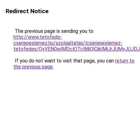
Redirect Notice
The previous page is sending you to
http://www.tetofedo-
cserepeslemez.hu/szolgaltatas/lcserepeslemez-
tetofedes/QyVEN0wlMDclOTclMjQlQjklMjJrJUMyJU
If you do not want to visit that page, you can
return to
the previous page
.