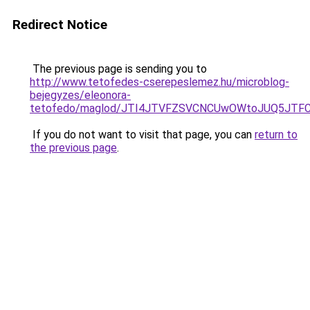
Redirect Notice
The previous page is sending you to
http://www.tetofedes-cserepeslemez.hu/microblog-
bejegyzes/eleonora-
tetofedo/maglod/JTI4JTVFZSVCNCUwOWtoJUQ5JTFC
If you do not want to visit that page, you can
return to
the previous page
.