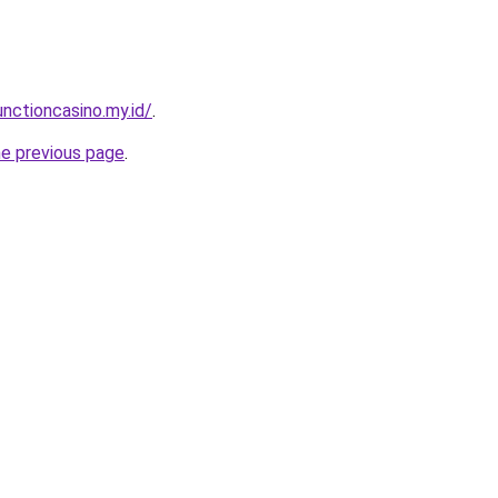
nctioncasino.my.id/
.
he previous page
.