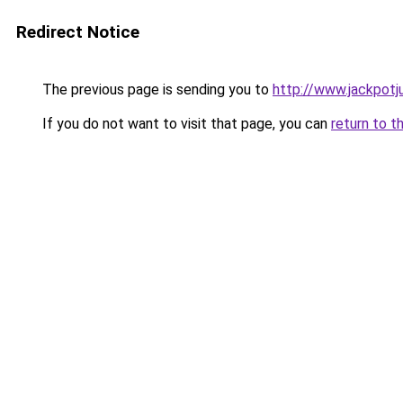
Redirect Notice
The previous page is sending you to
http://www.jackpotju
If you do not want to visit that page, you can
return to t