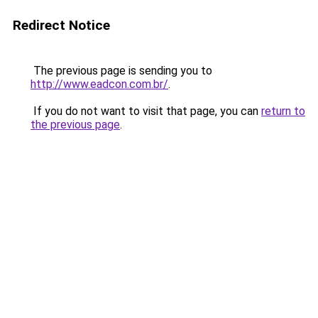
Redirect Notice
The previous page is sending you to
http://www.eadcon.com.br/
.
If you do not want to visit that page, you can
return to
the previous page
.