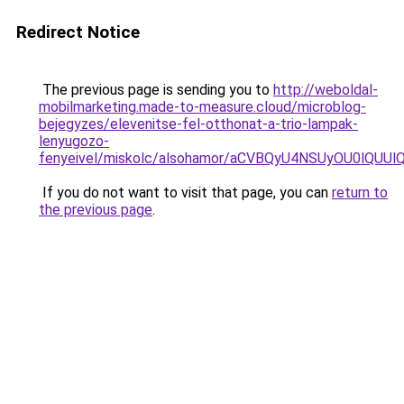
Redirect Notice
The previous page is sending you to
http://weboldal-
mobilmarketing.made-to-measure.cloud/microblog-
bejegyzes/elevenitse-fel-otthonat-a-trio-lampak-
lenyugozo-
fenyeivel/miskolc/alsohamor/aCVBQyU4NSUyOU0lQ
If you do not want to visit that page, you can
return to
the previous page
.