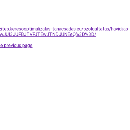
ites.keresooptimalizalas-tanacsadas.eu/szolgaltatas/havidijas-
AwJUI3JUFBJTVFJTEwJTNDJUNEeQ%3D%3D/
.
he previous page
.