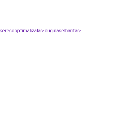
keresooptimalizalas-dugulaselharitas-