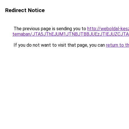
Redirect Notice
The previous page is sending you to
http://weboldal-kesz
temaban/JTA5JThEJUM1JTNBJTBBJUEzJTlEJUZCJT
If you do not want to visit that page, you can
return to t