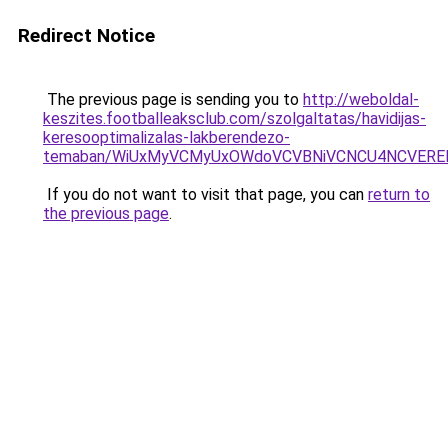
Redirect Notice
The previous page is sending you to
http://weboldal-
keszites.footballeaksclub.com/szolgaltatas/havidijas-
keresooptimalizalas-lakberendezo-
temaban/WiUxMyVCMyUxOWdoVCVBNiVCNCU4NCVERE
If you do not want to visit that page, you can
return to
the previous page
.