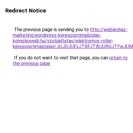
Redirect Notice
The previous page is sending you to
http://webaruhaz-
marketing.wordpress-keresooptimalizalas-
komplexweb.hu/szolgaltatas/elektromos-roller-
keresooptimalizalas/JUJDJUEyJTBFJTlBJURGJTYwJUM
If you do not want to visit that page, you can
return to
the previous page
.