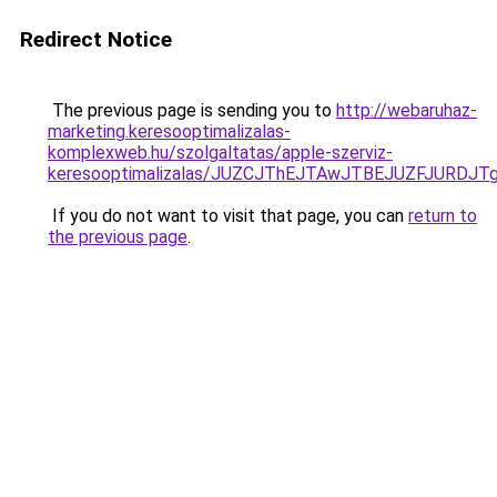
Redirect Notice
The previous page is sending you to
http://webaruhaz-
marketing.keresooptimalizalas-
komplexweb.hu/szolgaltatas/apple-szerviz-
keresooptimalizalas/JUZCJThEJTAwJTBEJUZFJUR
If you do not want to visit that page, you can
return to
the previous page
.