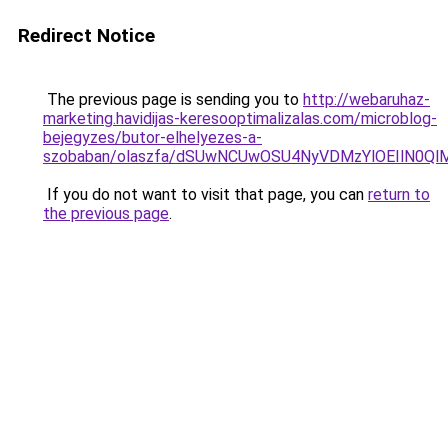
Redirect Notice
The previous page is sending you to
http://webaruhaz-
marketing.havidijas-keresooptimalizalas.com/microblog-
bejegyzes/butor-elhelyezes-a-
szobaban/olaszfa/dSUwNCUwOSU4NyVDMzYlOEIlN0Ql
If you do not want to visit that page, you can
return to
the previous page
.