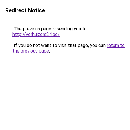
Redirect Notice
The previous page is sending you to
http://verhuizers24.be/
.
If you do not want to visit that page, you can
return to
the previous page
.