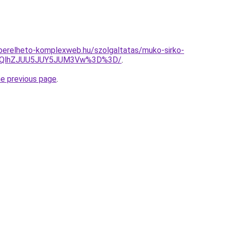
as.berelheto-komplexweb.hu/szolgaltatas/muko-sirko-
U5QlhZJUU5JUY5JUM3Vw%3D%3D/
.
he previous page
.