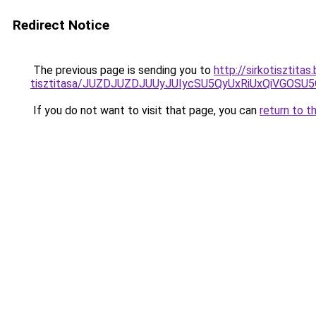
Redirect Notice
The previous page is sending you to
http://sirkotisztit
tisztitasa/JUZDJUZDJUUyJUIycSU5QyUxRiUxQiVGOS
If you do not want to visit that page, you can
return to t