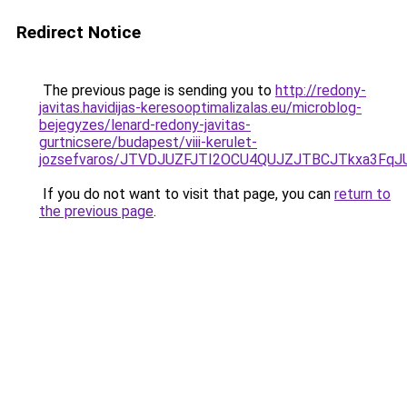
Redirect Notice
The previous page is sending you to
http://redony-
javitas.havidijas-keresooptimalizalas.eu/microblog-
bejegyzes/lenard-redony-javitas-
gurtnicsere/budapest/viii-kerulet-
jozsefvaros/JTVDJUZFJTI2OCU4QUJZJTBCJTkxa3F
If you do not want to visit that page, you can
return to
the previous page
.