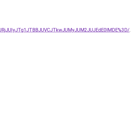
eiU5Q1IlQURjJUIyJTg1JTBBJUVCJTkwJUMyJUM2JUJEdE0lMDE%3D/
.