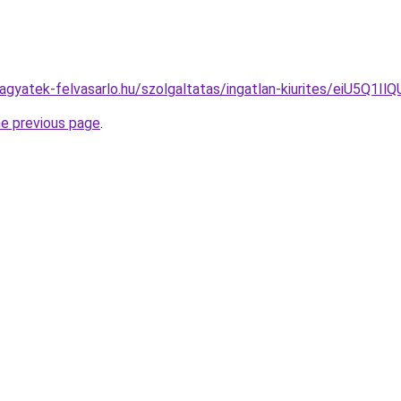
s.hagyatek-felvasarlo.hu/szolgaltatas/ingatlan-kiurites/
he previous page
.