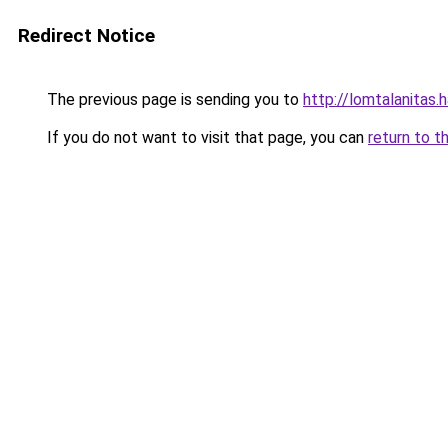
Redirect Notice
The previous page is sending you to
http://lomtalanita
If you do not want to visit that page, you can
return to t