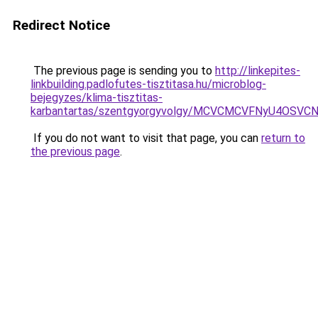
Redirect Notice
The previous page is sending you to
http://linkepites-
linkbuilding.padlofutes-tisztitasa.hu/microblog-
bejegyzes/klima-tisztitas-
karbantartas/szentgyorgyvolgy/MCVCMCVFNyU4OS
If you do not want to visit that page, you can
return to
the previous page
.