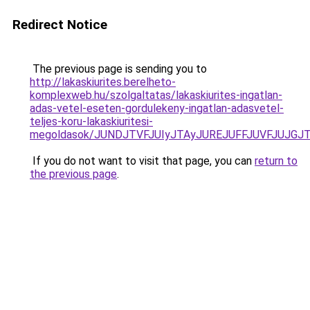
Redirect Notice
The previous page is sending you to
http://lakaskiurites.berelheto-
komplexweb.hu/szolgaltatas/lakaskiurites-ingatlan-
adas-vetel-eseten-gordulekeny-ingatlan-adasvetel-
teljes-koru-lakaskiuritesi-
megoldasok/JUNDJTVFJUIyJTAyJUREJUFFJUVFJUJGJTl
If you do not want to visit that page, you can
return to
the previous page
.