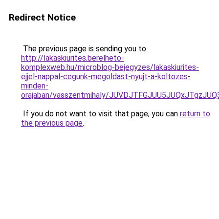
Redirect Notice
The previous page is sending you to
http://lakaskiurites.berelheto-
komplexweb.hu/microblog-bejegyzes/lakaskiurites-
ejjel-nappal-cegunk-megoldast-nyujt-a-koltozes-
minden-
orajaban/vasszentmihaly/JUVDJTFGJUU5JUQxJTgzJ
If you do not want to visit that page, you can
return to
the previous page
.