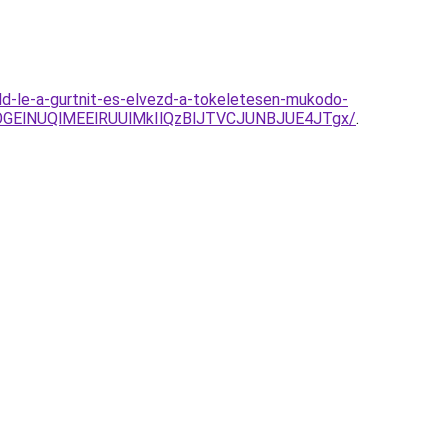
eld-le-a-gurtnit-es-elvezd-a-tokeletesen-mukodo-
GElNUQlMEElRUUlMkIlQzBlJTVCJUNBJUE4JTgx/
.