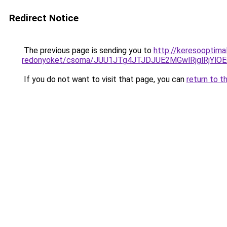
Redirect Notice
The previous page is sending you to
http://keresooptima
redonyoket/csoma/JUU1JTg4JTJDJUE2MGwlRjglRjYl
If you do not want to visit that page, you can
return to t