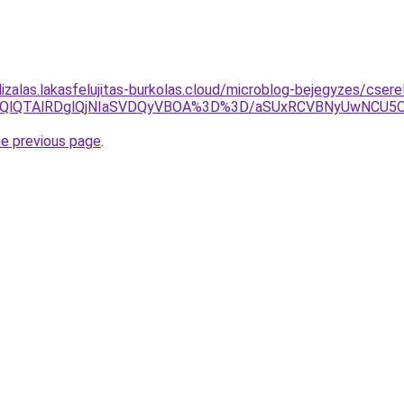
lizalas.lakasfelujitas-burkolas.cloud/microblog-bejegyzes/cser
OEQlQTAlRDglQjNIaSVDQyVBOA%3D%3D/aSUxRCVBNyUwNCU5O
he previous page
.