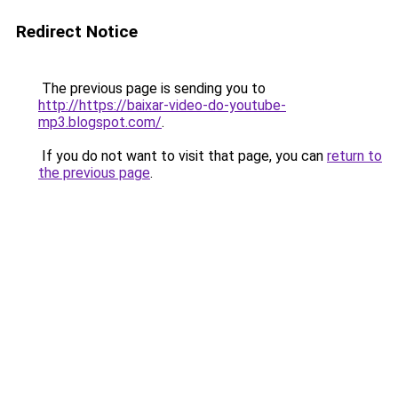
Redirect Notice
The previous page is sending you to
http://https://baixar-video-do-youtube-
mp3.blogspot.com/
.
If you do not want to visit that page, you can
return to
the previous page
.