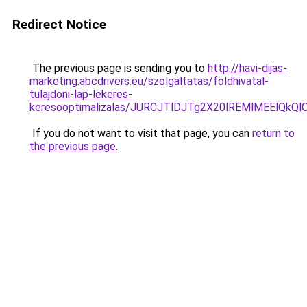
Redirect Notice
The previous page is sending you to
http://havi-dijas-
marketing.abcdrivers.eu/szolgaltatas/foldhivatal-
tulajdoni-lap-lekeres-
keresooptimalizalas/JURCJTlDJTg2X20lREMlMEElQk
If you do not want to visit that page, you can
return to
the previous page
.