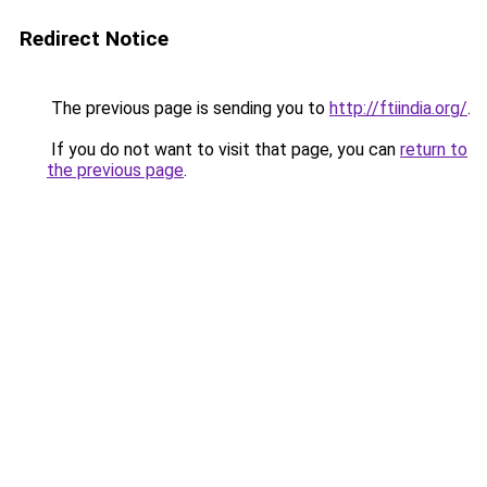
Redirect Notice
The previous page is sending you to
http://ftiindia.org/
.
If you do not want to visit that page, you can
return to
the previous page
.