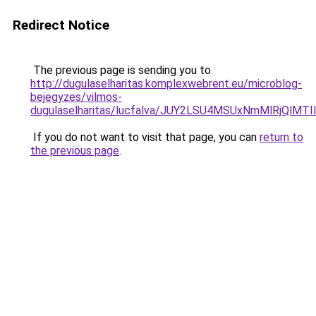
Redirect Notice
The previous page is sending you to
http://dugulaselharitas.komplexwebrent.eu/microblog-
bejegyzes/vilmos-
dugulaselharitas/lucfalva/JUY2LSU4MSUxNmMlRjQ
If you do not want to visit that page, you can
return to
the previous page
.