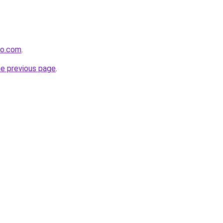
ro.com
.
he previous page
.