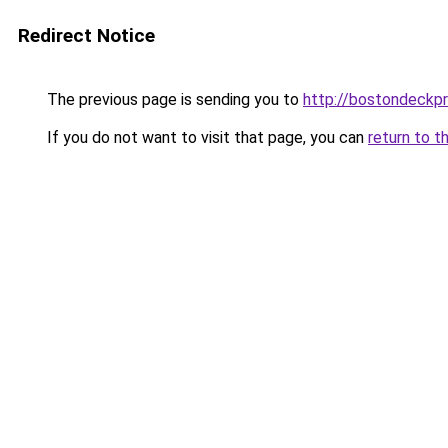
Redirect Notice
The previous page is sending you to
http://bostondeckp
If you do not want to visit that page, you can
return to t