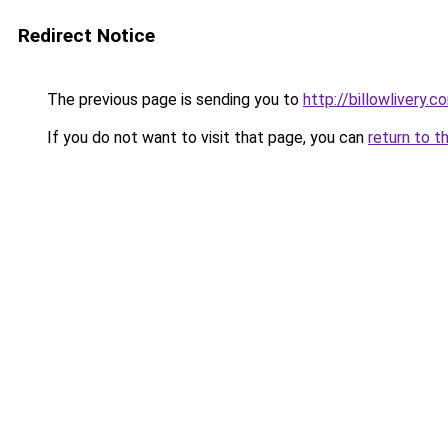
Redirect Notice
The previous page is sending you to
http://billowlivery.c
If you do not want to visit that page, you can
return to t