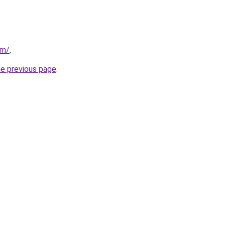
om/
.
he previous page
.