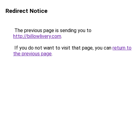
Redirect Notice
The previous page is sending you to
http://billowlivery.com
.
If you do not want to visit that page, you can
return to
the previous page
.