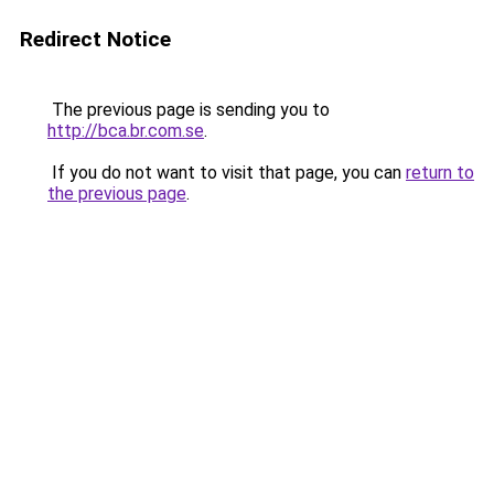
Redirect Notice
The previous page is sending you to
http://bca.br.com.se
.
If you do not want to visit that page, you can
return to
the previous page
.