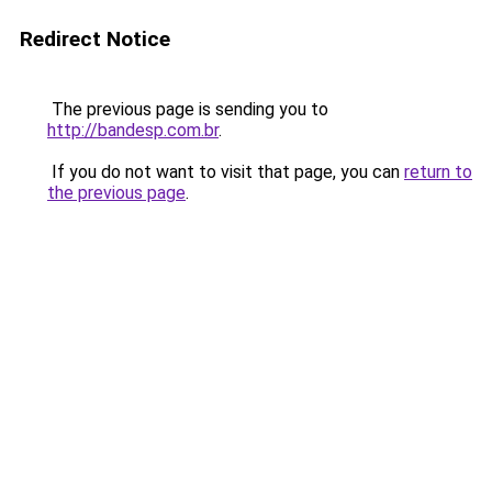
Redirect Notice
The previous page is sending you to
http://bandesp.com.br
.
If you do not want to visit that page, you can
return to
the previous page
.