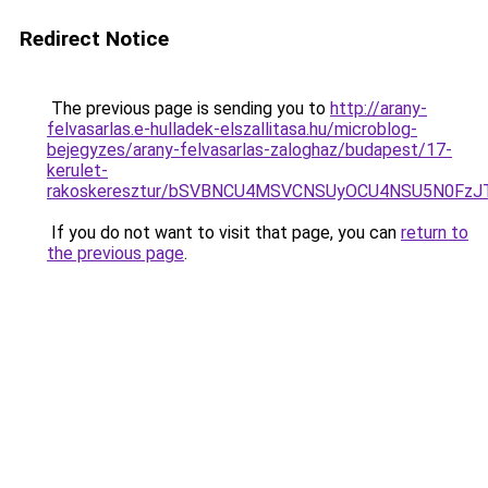
Redirect Notice
The previous page is sending you to
http://arany-
felvasarlas.e-hulladek-elszallitasa.hu/microblog-
bejegyzes/arany-felvasarlas-zaloghaz/budapest/17-
kerulet-
rakoskeresztur/bSVBNCU4MSVCNSUyOCU4NSU5N0Fz
If you do not want to visit that page, you can
return to
the previous page
.