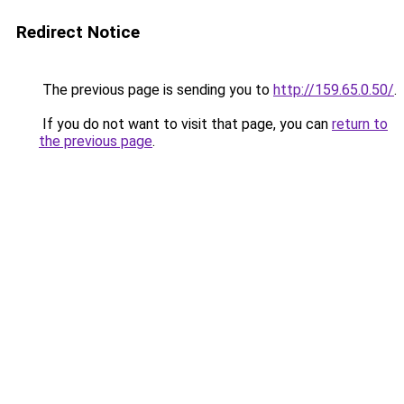
Redirect Notice
The previous page is sending you to
http://159.65.0.50/
.
If you do not want to visit that page, you can
return to
the previous page
.