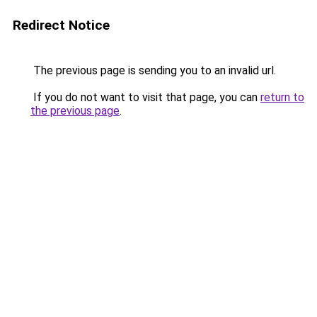
Redirect Notice
The previous page is sending you to an invalid url.
If you do not want to visit that page, you can
return to
the previous page
.