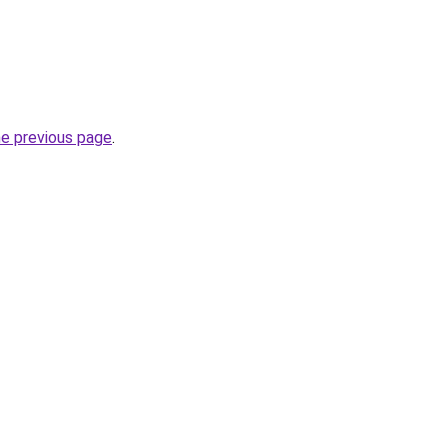
he previous page
.