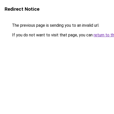
Redirect Notice
The previous page is sending you to an invalid url.
If you do not want to visit that page, you can
return to t