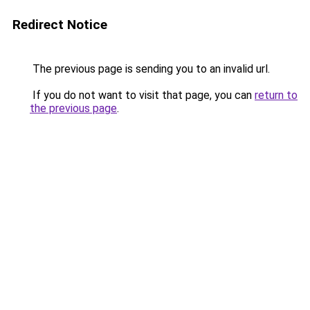
Redirect Notice
The previous page is sending you to an invalid url.
If you do not want to visit that page, you can
return to
the previous page
.