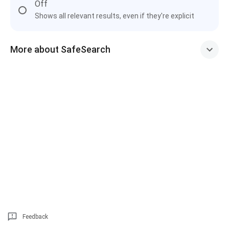
Off
Shows all relevant results, even if they're explicit
More about SafeSearch
Feedback