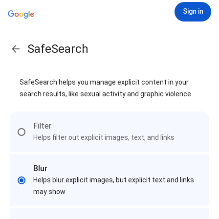
Sign in
SafeSearch
SafeSearch helps you manage explicit content in your
search results, like sexual activity and graphic violence
Filter
Helps filter out explicit images, text, and links
Blur
Helps blur explicit images, but explicit text and links
may show