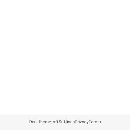
Dark theme: off
Settings
Privacy
Terms