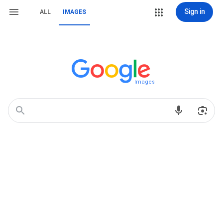
Sign in
ALL
IMAGES
Images