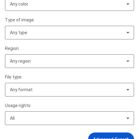
Any color
Type of image:
Any type
Region:
Any region
File type:
Any format
Usage rights:
All