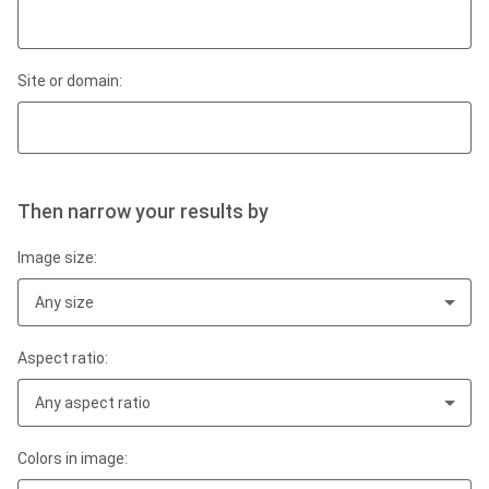
Site or domain:
Then narrow your results by
Image size:
Any size
Aspect ratio:
Any aspect ratio
Colors in image: