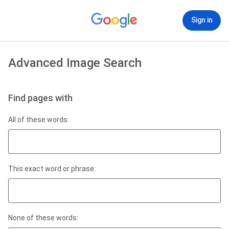
Sign in
Advanced Image Search
Find pages with
All of these words:
This exact word or phrase:
None of these words: