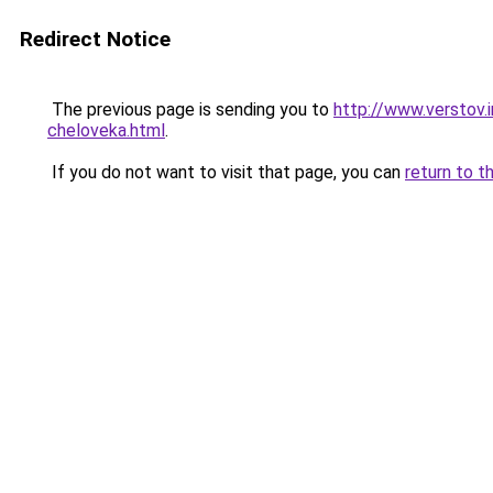
Redirect Notice
The previous page is sending you to
http://www.verstov.
cheloveka.html
.
If you do not want to visit that page, you can
return to t