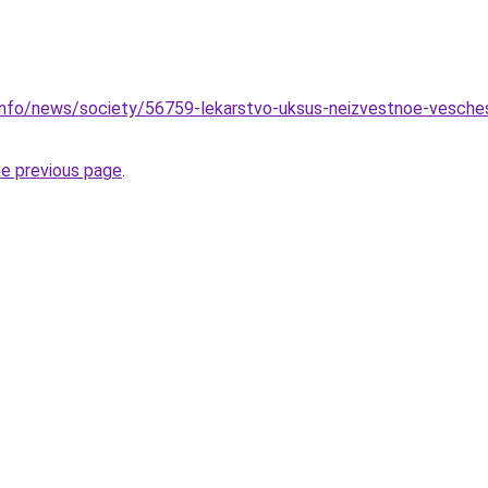
info/news/society/56759-lekarstvo-uksus-neizvestnoe-veschest
he previous page
.