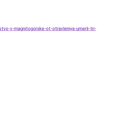
vo-v-magnitogorske-ot-otravleniya-umerli-tri-