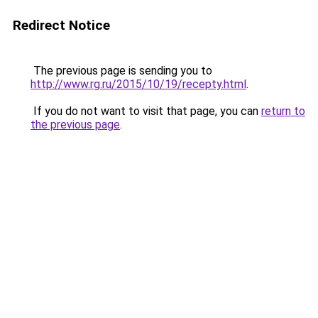
Redirect Notice
The previous page is sending you to
http://www.rg.ru/2015/10/19/recepty.html
.
If you do not want to visit that page, you can
return to
the previous page
.