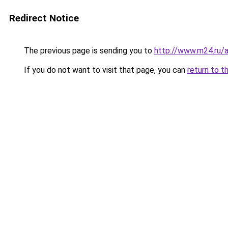
Redirect Notice
The previous page is sending you to
http://www.m24.ru/a
If you do not want to visit that page, you can
return to t