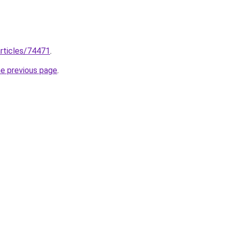
rticles/74471
.
he previous page
.