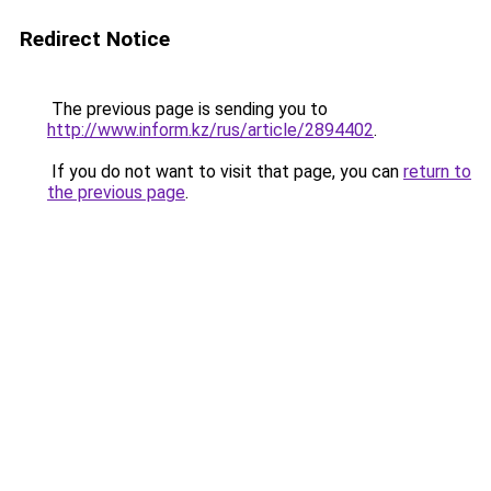
Redirect Notice
The previous page is sending you to
http://www.inform.kz/rus/article/2894402
.
If you do not want to visit that page, you can
return to
the previous page
.