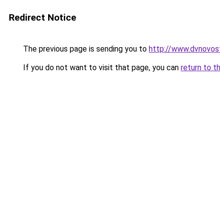
Redirect Notice
The previous page is sending you to
http://www.dvnovos
If you do not want to visit that page, you can
return to t