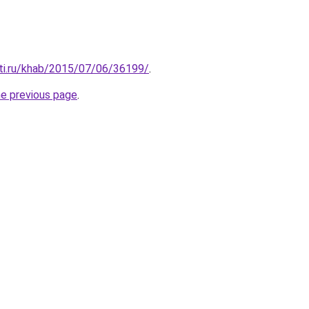
ti.ru/khab/2015/07/06/36199/
.
he previous page
.