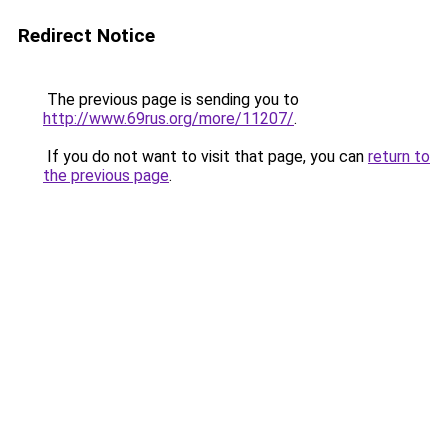
Redirect Notice
The previous page is sending you to
http://www.69rus.org/more/11207/
.
If you do not want to visit that page, you can
return to
the previous page
.