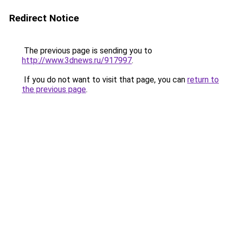
Redirect Notice
The previous page is sending you to
http://www.3dnews.ru/917997
.
If you do not want to visit that page, you can
return to
the previous page
.