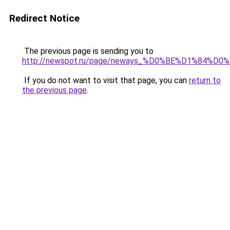
Redirect Notice
The previous page is sending you to
http://newspot.ru/page/neways_%D0%BE%D1%
If you do not want to visit that page, you can
return to
the previous page
.