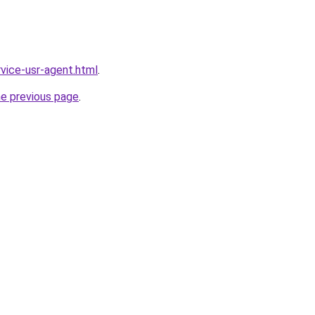
ervice-usr-agent.html
.
he previous page
.