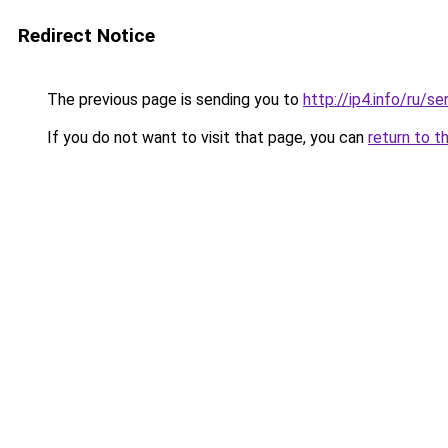
Redirect Notice
The previous page is sending you to
http://ip4.info/ru/s
If you do not want to visit that page, you can
return to t