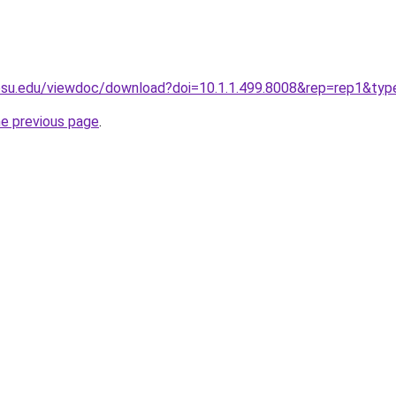
t.psu.edu/viewdoc/download?doi=10.1.1.499.8008&rep=rep1&ty
he previous page
.