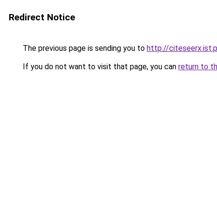
Redirect Notice
The previous page is sending you to
http://citeseerx.is
If you do not want to visit that page, you can
return to t