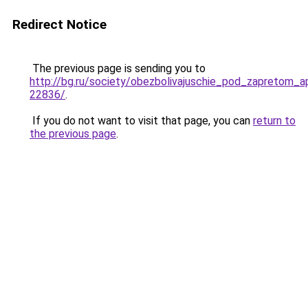
Redirect Notice
The previous page is sending you to
http://bg.ru/society/obezbolivajuschie_pod_zapretom_ap
22836/
.
If you do not want to visit that page, you can
return to
the previous page
.